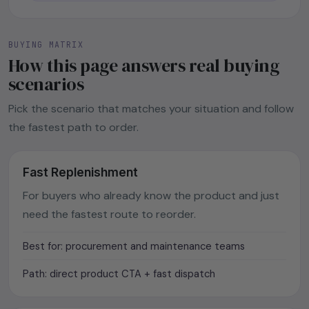
BUYING MATRIX
How this page answers real buying
scenarios
Pick the scenario that matches your situation and follow
the fastest path to order.
Fast Replenishment
For buyers who already know the product and just
need the fastest route to reorder.
Best for: procurement and maintenance teams
Path: direct product CTA + fast dispatch