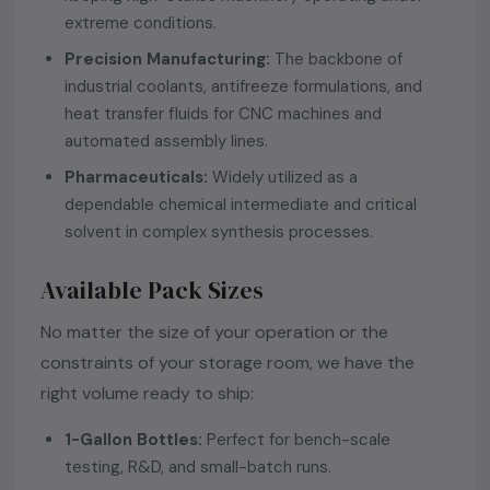
extreme conditions.
Precision Manufacturing:
The backbone of
industrial coolants, antifreeze formulations, and
heat transfer fluids for CNC machines and
automated assembly lines.
Pharmaceuticals:
Widely utilized as a
dependable chemical intermediate and critical
solvent in complex synthesis processes.
Available Pack Sizes
No matter the size of your operation or the
constraints of your storage room, we have the
right volume ready to ship:
1-Gallon Bottles:
Perfect for bench-scale
testing, R&D, and small-batch runs.