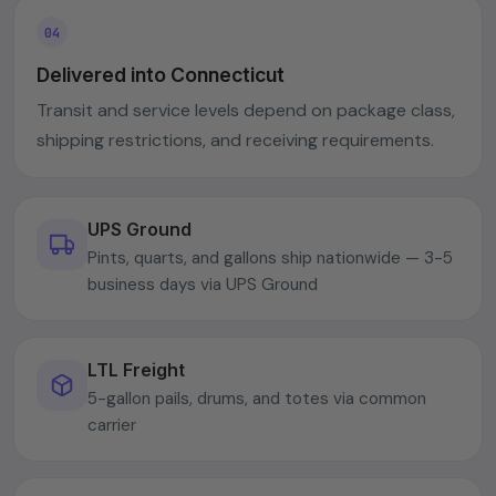
Delivered into Connecticut
Transit and service levels depend on package class,
shipping restrictions, and receiving requirements.
UPS Ground
Pints, quarts, and gallons ship nationwide — 3-5
business days via UPS Ground
LTL Freight
5-gallon pails, drums, and totes via common
carrier