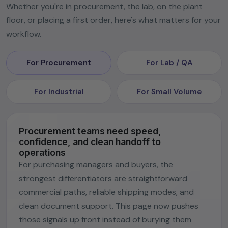
Whether you're in procurement, the lab, on the plant
floor, or placing a first order, here's what matters for your
workflow.
For Procurement
For Lab / QA
For Industrial
For Small Volume
Procurement teams need speed,
confidence, and clean handoff to
operations
For purchasing managers and buyers, the
strongest differentiators are straightforward
commercial paths, reliable shipping modes, and
clean document support. This page now pushes
those signals up front instead of burying them