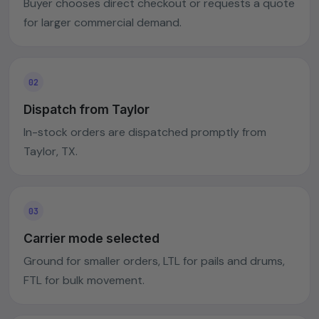
Buyer chooses direct checkout or requests a quote
for larger commercial demand.
Dispatch from Taylor
In-stock orders are dispatched promptly from
Taylor, TX.
Carrier mode selected
Ground for smaller orders, LTL for pails and drums,
FTL for bulk movement.