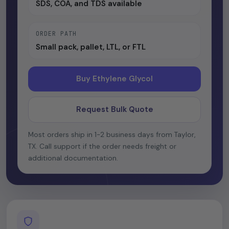
SDS, COA, and TDS available
ORDER PATH
Small pack, pallet, LTL, or FTL
Buy Ethylene Glycol
Request Bulk Quote
Most orders ship in 1-2 business days from Taylor,
TX. Call support if the order needs freight or
additional documentation.