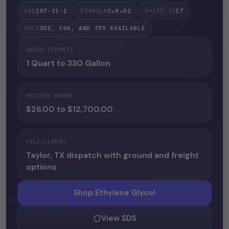
CAS
107-21-1
FORMULA
C₂H₆O2
SHIPS TO
CT
DOCS
SDS, COA, AND TDS AVAILABLE
ORDER FORMATS
1 Quart to 330 Gallon
PRICING RANGE
$26.00 to $12,700.00
FULFILLMENT
Taylor, TX dispatch with ground and freight
options
Shop Ethylene Glycol
View SDS