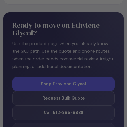
Ready to move on Ethylene
Glycol?
Use the product page when you already know
the SKU path. Use the quote and phone routes
when the order needs commercial review, freight
planning, or additional documentation.
Shop Ethylene Glycol
Request Bulk Quote
Call 512-365-6838