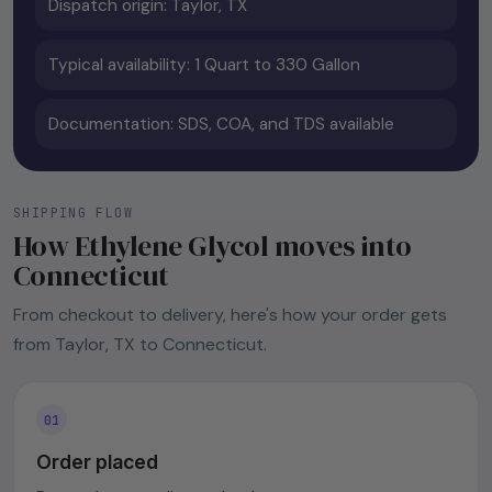
Dispatch origin: Taylor, TX
Typical availability: 1 Quart to 330 Gallon
Documentation: SDS, COA, and TDS available
SHIPPING FLOW
How Ethylene Glycol moves into
Connecticut
From checkout to delivery, here's how your order gets
from Taylor, TX to Connecticut.
Order placed