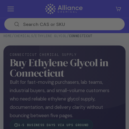
SKIP TO
CONTE
NT
HOME
/
CHEMICALS
/
ETHYLENE GLYCOL
/
CONNECTICUT
CONNECTICUT CHEMICAL SUPPLY
Buy Ethylene Glycol in
Connecticut
Built for fast-moving purchasers, lab teams,
industrial buyers, and small-volume customers
who need reliable ethylene glycol supply,
documentation, and delivery clarity without
bouncing between five pages.
3-5 BUSINESS DAYS VIA UPS GROUND