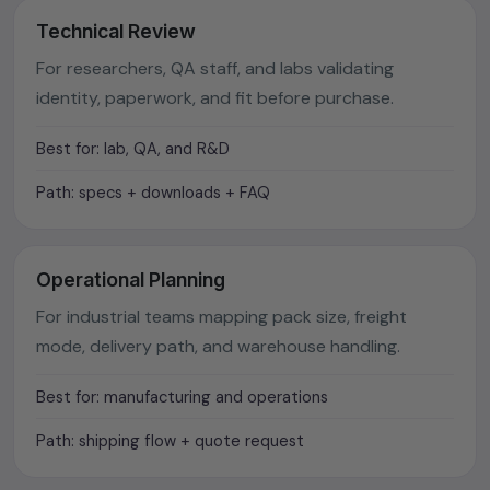
Technical Review
For researchers, QA staff, and labs validating
identity, paperwork, and fit before purchase.
Best for: lab, QA, and R&D
Path: specs + downloads + FAQ
Operational Planning
For industrial teams mapping pack size, freight
mode, delivery path, and warehouse handling.
Best for: manufacturing and operations
Path: shipping flow + quote request