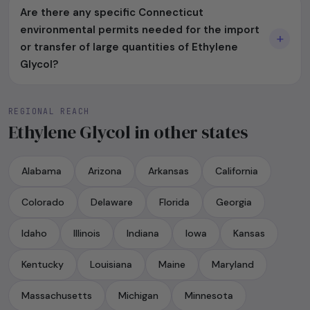
Are there any specific Connecticut
environmental permits needed for the import
or transfer of large quantities of Ethylene
Glycol?
REGIONAL REACH
Ethylene Glycol in other states
Alabama
Arizona
Arkansas
California
Colorado
Delaware
Florida
Georgia
Idaho
Illinois
Indiana
Iowa
Kansas
Kentucky
Louisiana
Maine
Maryland
Massachusetts
Michigan
Minnesota