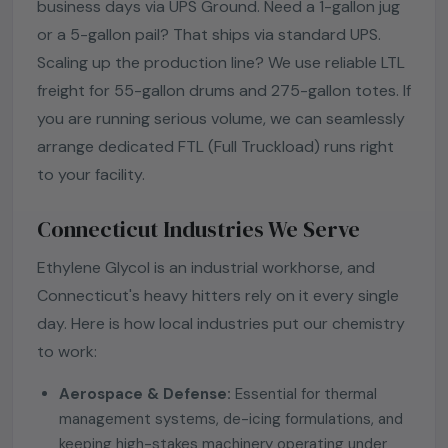
business days via UPS Ground. Need a 1-gallon jug
or a 5-gallon pail? That ships via standard UPS.
Scaling up the production line? We use reliable LTL
freight for 55-gallon drums and 275-gallon totes. If
you are running serious volume, we can seamlessly
arrange dedicated FTL (Full Truckload) runs right
to your facility.
Connecticut Industries We Serve
Ethylene Glycol is an industrial workhorse, and
Connecticut's heavy hitters rely on it every single
day. Here is how local industries put our chemistry
to work:
Aerospace & Defense:
Essential for thermal
management systems, de-icing formulations, and
keeping high-stakes machinery operating under