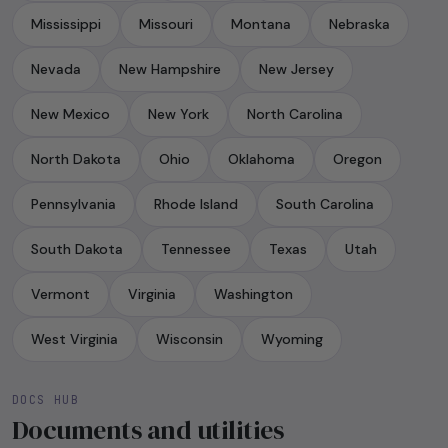
Mississippi
Missouri
Montana
Nebraska
Nevada
New Hampshire
New Jersey
New Mexico
New York
North Carolina
North Dakota
Ohio
Oklahoma
Oregon
Pennsylvania
Rhode Island
South Carolina
South Dakota
Tennessee
Texas
Utah
Vermont
Virginia
Washington
West Virginia
Wisconsin
Wyoming
DOCS HUB
Documents and utilities