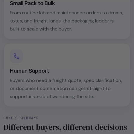
Small Pack to Bulk
From routine lab and maintenance orders to drums,
totes, and freight lanes, the packaging ladder is
built to scale with the buyer.
Human Support
Buyers who need a freight quote, spec clarification,
or document confirmation can get straight to
support instead of wandering the site.
BUYER PATHWAYS
Different buyers, different decisions