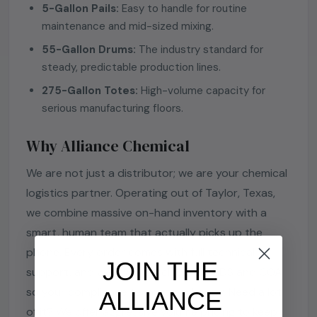
5-Gallon Pails:
Easy to handle for routine
maintenance and mid-sized mixing.
55-Gallon Drums:
The industry standard for
steady, predictable production lines.
275-Gallon Totes:
High-volume capacity for
serious manufacturing floors.
Why Alliance Chemical
We are not just a distributor; we are your chemical
logistics partner. Operating out of Taylor, Texas,
we combine massive on-hand inventory with a
smart, human team that actually picks up the
phone. Every order comes with full technical
JOIN THE
support, and we always include the SDS and COA
so your compliance team stays happy. Need a lot
ALLIANCE
of it? We offer aggressive volume pricing to keep