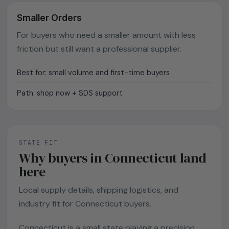
Smaller Orders
For buyers who need a smaller amount with less
friction but still want a professional supplier.
Best for: small volume and first-time buyers
Path: shop now + SDS support
STATE FIT
Why buyers in Connecticut land
here
Local supply details, shipping logistics, and
industry fit for Connecticut buyers.
Connecticut is a small state playing a precision