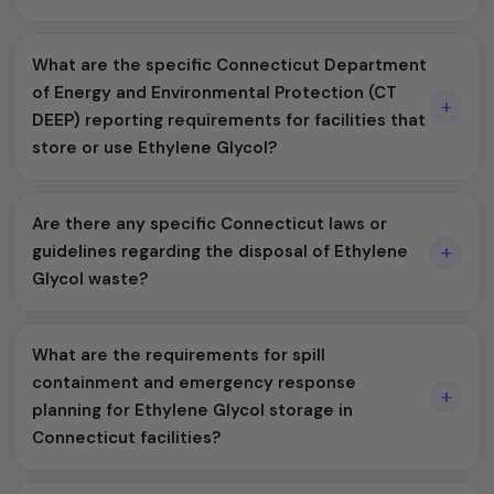
What are the specific Connecticut Department
of Energy and Environmental Protection (CT
DEEP) reporting requirements for facilities that
store or use Ethylene Glycol?
Are there any specific Connecticut laws or
guidelines regarding the disposal of Ethylene
Glycol waste?
What are the requirements for spill
containment and emergency response
planning for Ethylene Glycol storage in
Connecticut facilities?