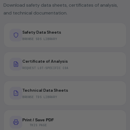
Download safety data sheets, certificates of analysis,
and technical documentation.
Safety Data Sheets
BROWSE SDS LIBRARY
Certificate of Analysis
REQUEST LOT-SPECIFIC COA
Technical Data Sheets
BROWSE TDS LIBRARY
Print / Save PDF
THIS PAGE