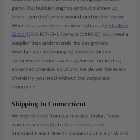
game. You build jet engines and submarines up
there—you don't mess around, and neither do we.
When your operation requires high-purity
Ethylene
Glycol
(CAS 107-21-1, Formula C2H6O2), you need a
supplier that understands the assignment.
Whether you are managing complex thermal
dynamics on a manufacturing line or formulating
advanced chemical solutions, we deliver the exact
chemistry you need without the corporate
runaround.
Shipping to Connecticut
We ship directly from our massive Taylor, Texas
warehouse straight to your loading dock.
Standard transit time to Connecticut is a brisk 3-5