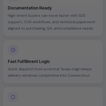
Documentation Ready
High-intent buyers can move faster with SDS
support, COA workflows, and technical paperwork
aligned to purchasing, QA, and compliance needs.
Fast Fulfillment Logic
Quick dispatch from a central Texas origin keeps
delivery windows competitive into Connecticut.