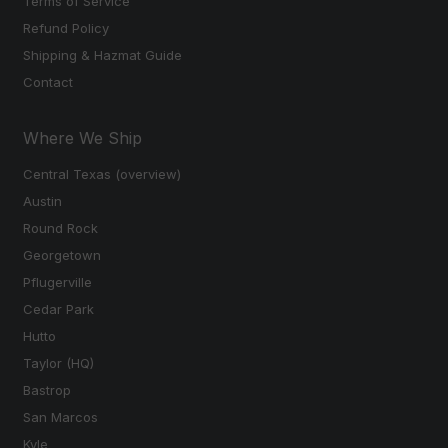
Terms of Service
Refund Policy
Shipping & Hazmat Guide
Contact
Where We Ship
Central Texas (overview)
Austin
Round Rock
Georgetown
Pflugerville
Cedar Park
Hutto
Taylor (HQ)
Bastrop
San Marcos
Kyle