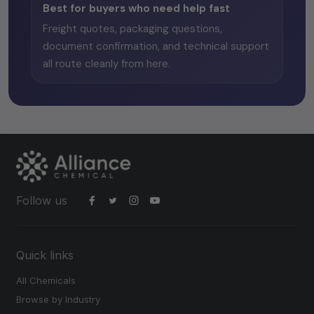
Best for buyers who need help fast
Freight quotes, packaging questions,
document confirmation, and technical support
all route cleanly from here.
Follow us
Quick links
All Chemicals
Browse by Industry