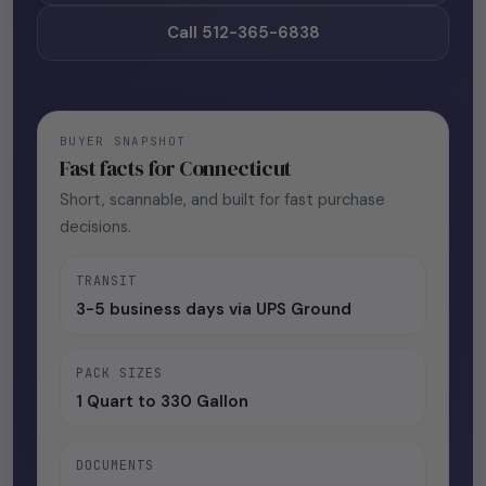
Call 512-365-6838
BUYER SNAPSHOT
Fast facts for Connecticut
Short, scannable, and built for fast purchase
decisions.
TRANSIT
3-5 business days via UPS Ground
PACK SIZES
1 Quart to 330 Gallon
DOCUMENTS