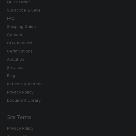
Quick Order
Subscribe & Save
FAQ
Shipping Guide
Contact
COA Request
Certifications
About Us
Services
Blog
Refunds & Returns
Privacy Policy
Document Library
Site Terms
Privacy Policy