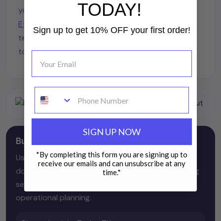
TODAY!
your bottom line looking sharp. Check out our
Ethylene Glycol Reference Page
for deep-dive
Sign up to get 10% OFF your first order!
technical specs, or grab exactly what you need
today.
text
SIGN UP NOW
Buyer-first summary
*By completing this form you are signing up to
Use the product page for direct purchasing, the
receive our emails and can unsubscribe at any
docs section for technical review, and the shipping
time.
*
section below when the order needs freight or
operational planning.