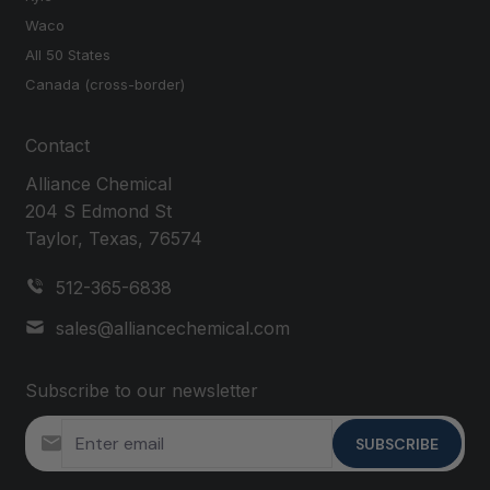
Waco
All 50 States
Canada (cross-border)
Contact
Alliance Chemical
204 S Edmond St
Taylor, Texas, 76574
512-365-6838
sales@alliancechemical.com
Subscribe to our newsletter
SUBSCRIBE