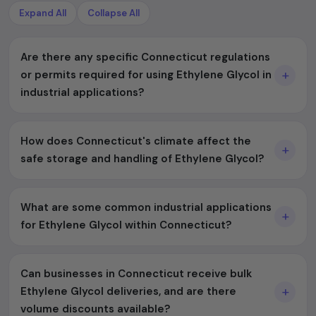
Expand All
Collapse All
Are there any specific Connecticut regulations
or permits required for using Ethylene Glycol in
industrial applications?
How does Connecticut's climate affect the
safe storage and handling of Ethylene Glycol?
What are some common industrial applications
for Ethylene Glycol within Connecticut?
Can businesses in Connecticut receive bulk
Ethylene Glycol deliveries, and are there
volume discounts available?