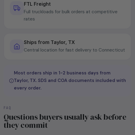
FTL Freight
Full truckloads for bulk orders at competitive
rates
Ships from Taylor, TX
Central location for fast delivery to Connecticut
Most orders ship in 1-2 business days from
Taylor, TX. SDS and COA documents included with
every order.
FAQ
Questions buyers usually ask before
they commit