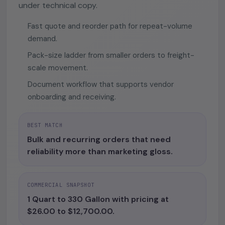
under technical copy.
Fast quote and reorder path for repeat-volume
demand.
Pack-size ladder from smaller orders to freight-
scale movement.
Document workflow that supports vendor
onboarding and receiving.
BEST MATCH
Bulk and recurring orders that need
reliability more than marketing gloss.
COMMERCIAL SNAPSHOT
1 Quart to 330 Gallon with pricing at
$26.00 to $12,700.00.